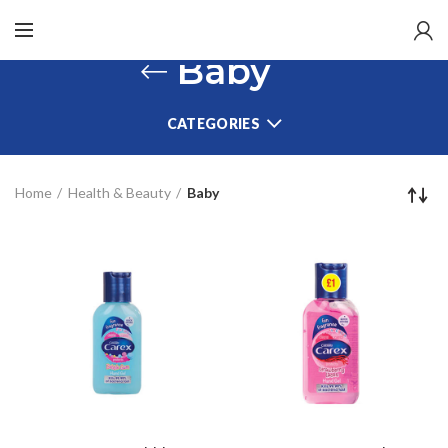
Baby
CATEGORIES
Home
Health & Beauty
Baby