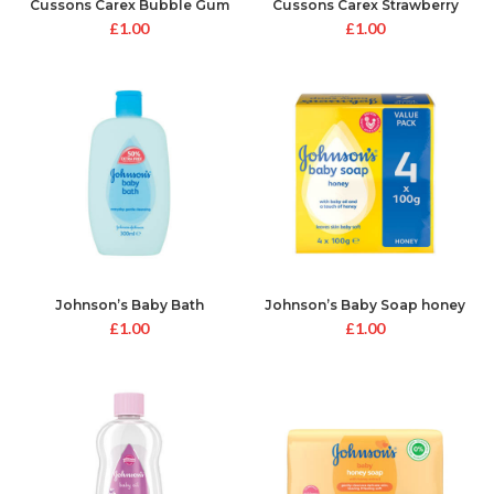
Cussons Carex Bubble Gum
Cussons Carex Strawberry
Hand Gel
Laces Hand Gel
£
1.00
£
1.00
Johnson’s Baby Bath
Johnson’s Baby Soap honey
£
1.00
£
1.00