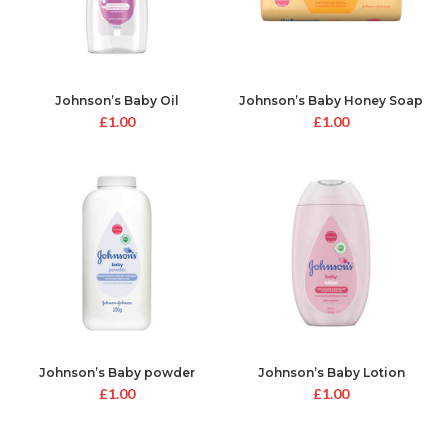
Johnson’s Baby Oil
Johnson’s Baby Honey Soap
£
1.00
£
1.00
Johnson’s Baby powder
Johnson’s Baby Lotion
£
1.00
£
1.00