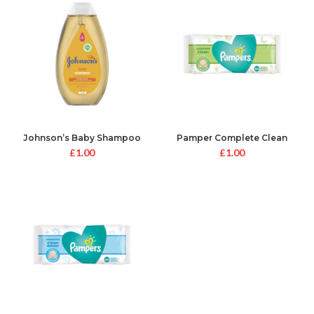
Johnson’s Baby Shampoo
Pamper Complete Clean
Unscented Baby Wipes
£
1.00
£
1.00