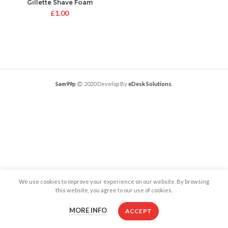
Gillette Shave Foam
£
1.00
Sam99p
2020 Develop By
eDesk Solutions
.
We use cookies to improve your experience on our website. By browsing
this website, you agree to our use of cookies.
MORE INFO
ACCEPT