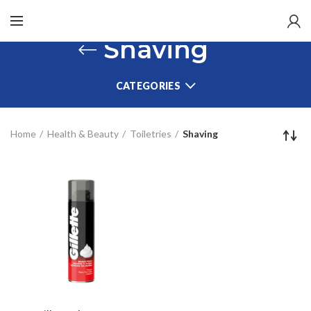
Shaving
CATEGORIES
Home
Health & Beauty
Toiletries
Shaving