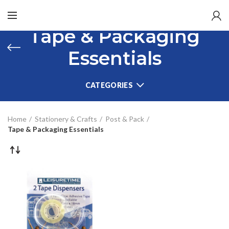
Tape & Packaging
Essentials
CATEGORIES
Home
Stationery & Crafts
Post & Pack
Tape & Packaging Essentials