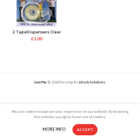
2 TapeDispensers Clear
£
1.00
Sam99p
2020 Develop By
eDesk Solutions
.
We use cookies to improve your experience on our website. By browsing
this website, you agree to our use of cookies.
MORE INFO
ACCEPT