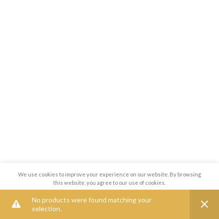
We use cookies to improve your experience on our website. By browsing
this website, you agree to our use of cookies.
No products were found matching your
MORE INFO
ACCEPT
selection.