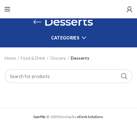
Desserts
CATEGORIES
Home
Food & Drink
Grocery
Desserts
Sam99p
2020 Develop By
eDesk Solutions
.