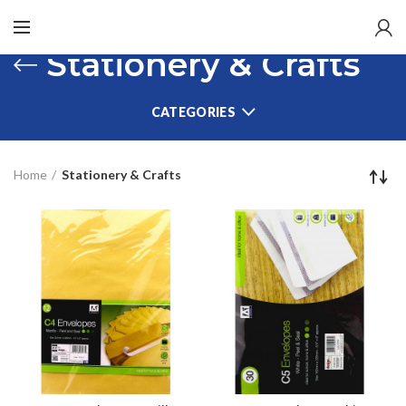
Stationery & Crafts
CATEGORIES
Home
Stationery & Crafts