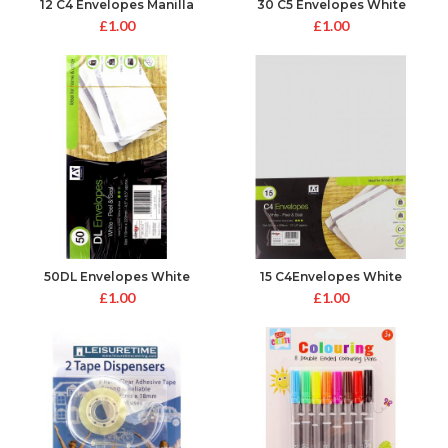
12 C4 Envelopes Manilla
30 C5 Envelopes White
Peel&Seal
Peel&Seal
£
1.00
£
1.00
50DL Envelopes White
15 C4Envelopes White
Peel&Seal
Peal&Seal
£
1.00
£
1.00