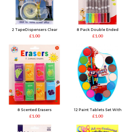
2 TapeDispensers Clear
8 Pack Double Ended
Colouring Pens
£
1.00
£
1.00
8 Scented Erasers
12 Paint Tablets Set With
Brush
£
1.00
£
1.00