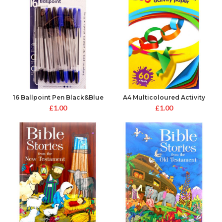
16 Ballpoint Pen Black&Blue
A4 Multicoloured Activity
Paper
£
1.00
£
1.00