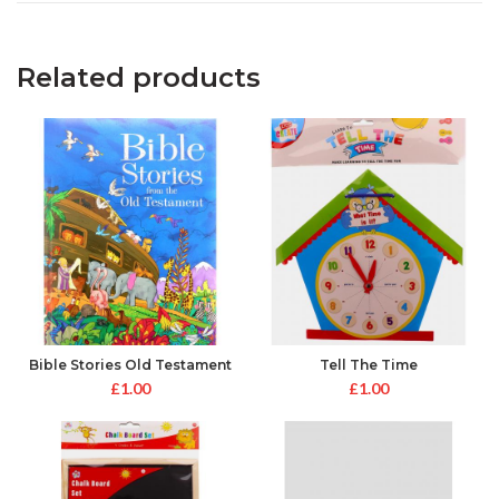
Related products
Bible Stories Old Testament
Tell The Time
£
1.00
£
1.00