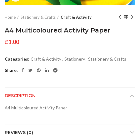
Home
Stationery & Crafts
Craft & Activity
A4 Multicoloured Activity Paper
£
1.00
Categories:
Craft & Activity
,
Stationery
,
Stationery & Crafts
Share
DESCRIPTION
A4 Multicoloured Activity Paper
REVIEWS (0)