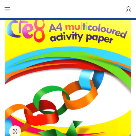
Click to enlarge