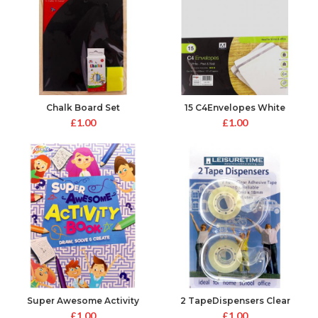
Chalk Board Set
15 C4Envelopes White
Peal&Seal
£
1.00
£
1.00
Super Awesome Activity
2 TapeDispensers Clear
Book
£
1.00
£
1.00