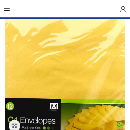
Click to enlarge