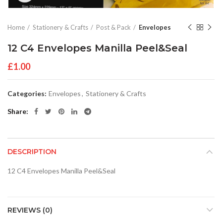
Home
Stationery & Crafts
Post & Pack
Envelopes
12 C4 Envelopes Manilla Peel&Seal
£
1.00
Categories:
Envelopes
,
Stationery & Crafts
Share
DESCRIPTION
12 C4 Envelopes Manilla Peel&Seal
REVIEWS (0)