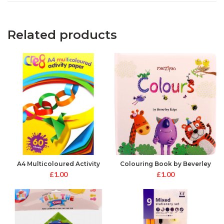
Related products
A4 Multicoloured Activity
Colouring Book by Beverley
Paper
Edge
£
1.00
£
1.00