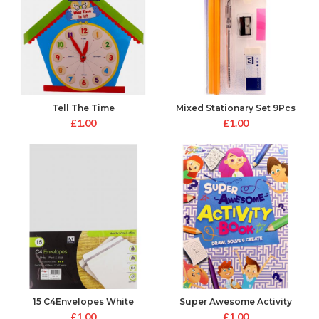
Tell The Time
Mixed Stationary Set 9Pcs
£
1.00
£
1.00
15 C4Envelopes White
Super Awesome Activity
Peal&Seal
Book
£
1.00
£
1.00