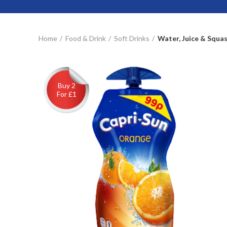
Home
Food & Drink
Soft Drinks
Water, Juice & Squa
Buy 2
For £1