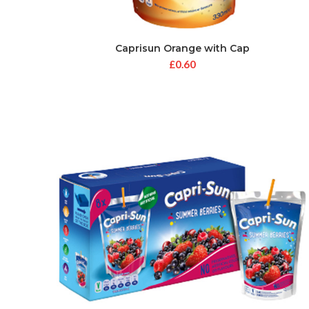
Caprisun Orange with Cap
£
0.60