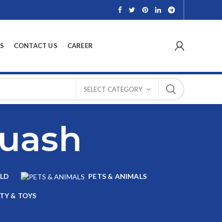
S
CONTACT US
CAREER
SELECT CATEGORY
quash
LD
PETS & ANIMALS
TY & TOYS