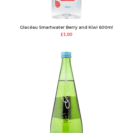
Glacéau Smartwater Berry and Kiwi 600ml
£
1.00