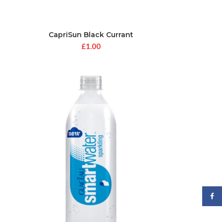
CapriSun Black Currant
£
1.00
Face