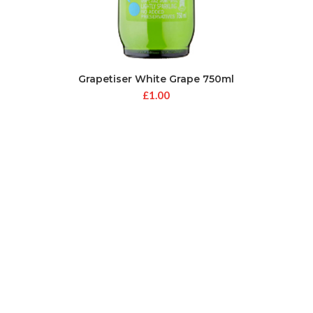
Grapetiser White Grape 750ml
£
1.00