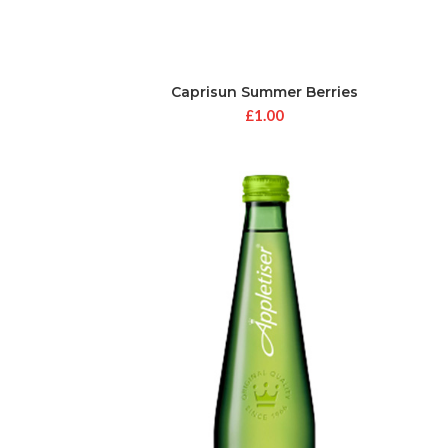
Caprisun Summer Berries
£
1.00