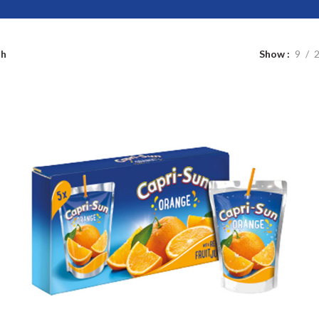
sh
Show
9