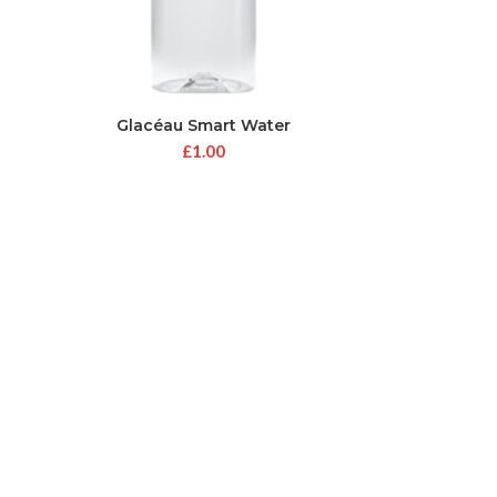
Glacéau Smart Water
£
1.00