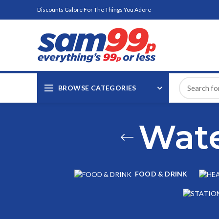
Discounts Galore For The Things You Adore
BROWSE CATEGORIES
Wate
FOOD & DRINK