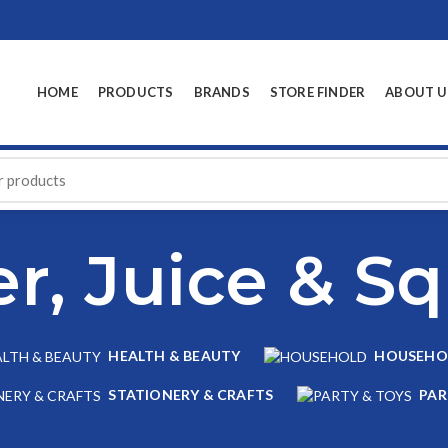
HOME
PRODUCTS
BRANDS
STORE FINDER
ABOUT U
r, Juice & S
HEALTH & BEAUTY
HOUSEHO
STATIONERY & CRAFTS
PAR