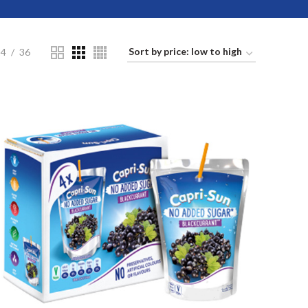
24
36