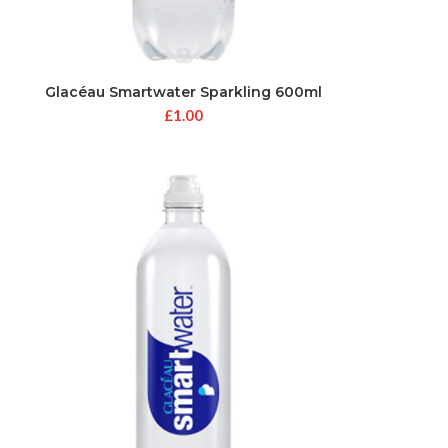
Glacéau Smartwater Sparkling 600ml
£
1.00