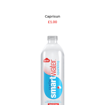
Caprisun
£
1.00