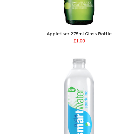
Appletiser 275ml Glass Bottle
£
1.00