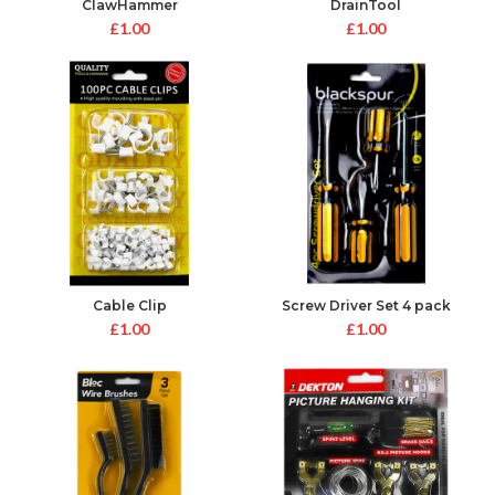
ClawHammer
DrainTool
£
1.00
£
1.00
Cable Clip
Screw Driver Set 4 pack
£
1.00
£
1.00