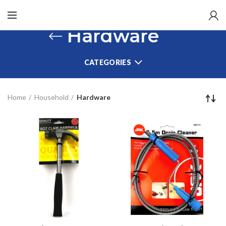
Hardware
CATEGORIES
Home
Household
Hardware