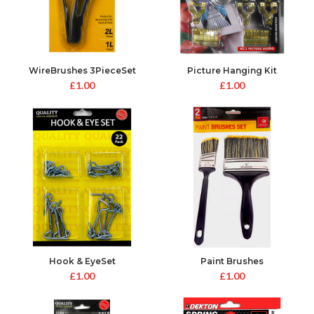
WireBrushes 3PieceSet
Picture Hanging Kit
£
1.00
£
1.00
Hook & EyeSet
Paint Brushes
£
1.00
£
1.00