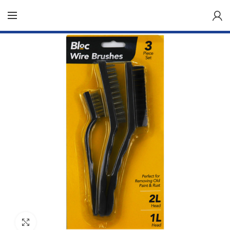
Click to enlarge