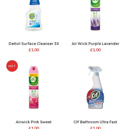
Dettol Surface Cleanser 3X
Air Wick Purple Lavender
protection
Meadow
£
1.00
£
1.00
HOT
Airwick Pink Sweet
CIF Bathroom Ultra Fast
£
1.00
£
1.00