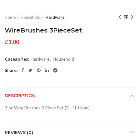
Home
Household
Hardware
WireBrushes 3PieceSet
£
1.00
Categories:
Hardware
,
Household
Share
DESCRIPTION
Bloc Wire Brushes 3 Piece Set (2L, 1L Head)
REVIEWS (0)