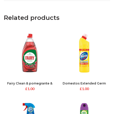
Related products
Fairy Clean & pomegrante &
Domestos Extended Germ
Honeysuckle
Kill Yellow
£
1.00
£
1.00