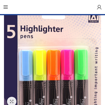
Click to enlarge