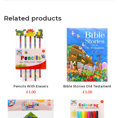
Related products
Pencils With Erasers
Bible Stories Old Testament
Toppers
£
1.00
£
1.00