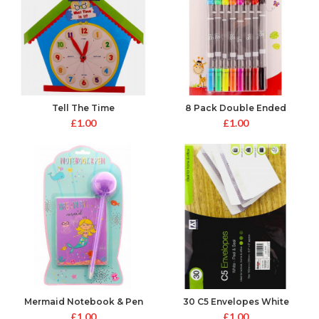
Tell The Time
8 Pack Double Ended
Colouring Pens
£
1.00
£
1.00
Mermaid Notebook & Pen
30 C5 Envelopes White
Peel&Seal
£
1.00
£
1.00