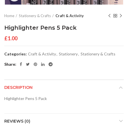
Home
Stationery & Crafts
Craft & Activity
Highlighter Pens 5 Pack
£
1.00
Categories:
Craft & Activity
,
Stationery
,
Stationery & Crafts
Share
DESCRIPTION
Highlighter Pens 5 Pack
REVIEWS (0)