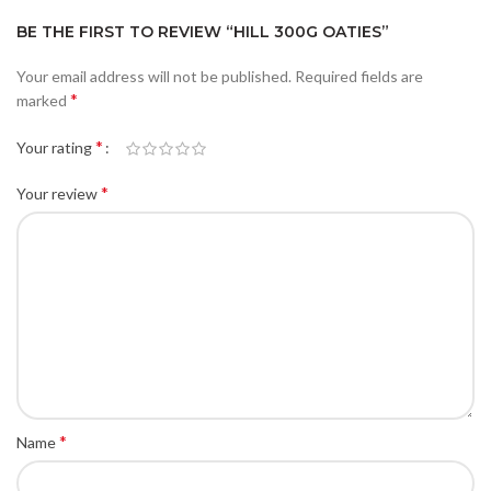
BE THE FIRST TO REVIEW “HILL 300G OATIES”
Your email address will not be published.
Required fields are
*
marked
*
Your rating
*
Your review
*
Name