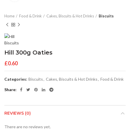
Home
Food & Drink
Cakes, Biscuits & Hot Drinks
Biscuits
Hill 300g Oaties
£
0.60
Categories:
Biscuits
,
Cakes, Biscuits & Hot Drinks
,
Food & Drink
Share
REVIEWS (0)
There are no reviews yet.