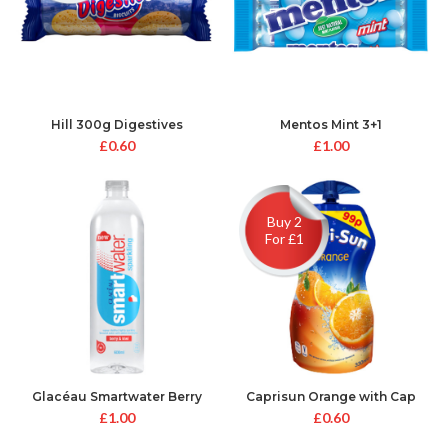
Hill 300g Digestives
Mentos Mint 3+1
£
0.60
£
1.00
Buy 2
For £1
Glacéau Smartwater Berry
Caprisun Orange with Cap
and Kiwi 600ml
£
1.00
£
0.60