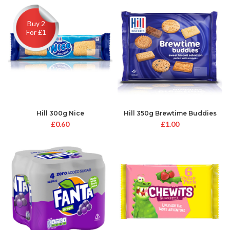
Buy 2
For £1
Hill 300g Nice
Hill 350g Brewtime Buddies
£
0.60
£
1.00