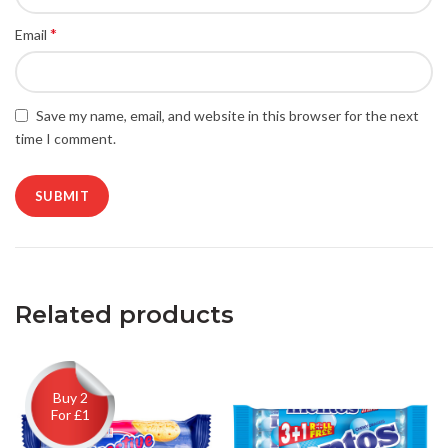
*
Email
Save my name, email, and website in this browser for the next
time I comment.
Related products
Buy 2
For £1