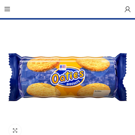
Click to enlarge